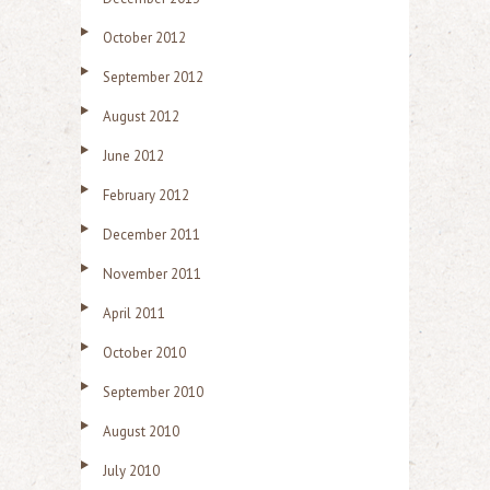
October 2012
September 2012
August 2012
June 2012
February 2012
December 2011
November 2011
April 2011
October 2010
September 2010
August 2010
July 2010