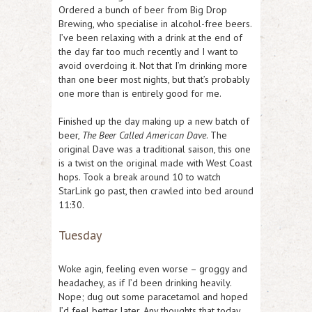
Ordered a bunch of beer from Big Drop
Brewing, who specialise in alcohol-free beers.
I’ve been relaxing with a drink at the end of
the day far too much recently and I want to
avoid overdoing it. Not that I’m drinking more
than one beer most nights, but that’s probably
one more than is entirely good for me.
Finished up the day making up a new batch of
beer,
The Beer Called American Dave
. The
original Dave was a traditional saison, this one
is a twist on the original made with West Coast
hops. Took a break around 10 to watch
StarLink go past, then crawled into bed around
11:30.
Tuesday
Woke agin, feeling even worse – groggy and
headachey, as if I’d been drinking heavily.
Nope; dug out some paracetamol and hoped
I’d feel better later. Any thoughts that today