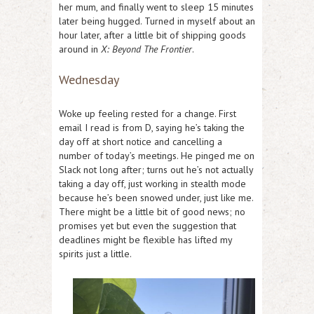
her mum, and finally went to sleep 15 minutes
later being hugged. Turned in myself about an
hour later, after a little bit of shipping goods
around in
X: Beyond The Frontier
.
Wednesday
Woke up feeling rested for a change. First
email I read is from D, saying he’s taking the
day off at short notice and cancelling a
number of today’s meetings. He pinged me on
Slack not long after; turns out he’s not actually
taking a day off, just working in stealth mode
because he’s been snowed under, just like me.
There might be a little bit of good news; no
promises yet but even the suggestion that
deadlines might be flexible has lifted my
spirits just a little.