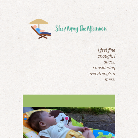
I feel fine
enough, I
guess,
considering
everything’s a
mess.