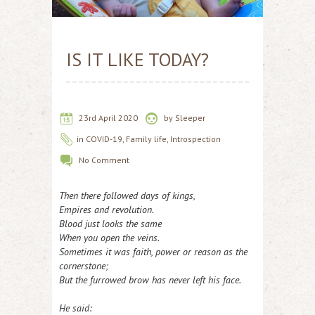
IS IT LIKE TODAY?
23rd April 2020
by
Sleeper
in
COVID-19
,
Family life
,
Introspection
No Comment
Then there followed days of kings,
Empires and revolution.
Blood just looks the same
When you open the veins.
Sometimes it was faith, power or reason as the
cornerstone;
But the furrowed brow has never left his face.
He said: