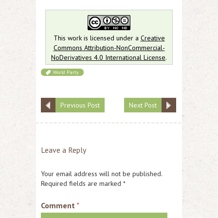
This work is licensed under a
Creative
Commons Attribution-NonCommercial-
NoDerivatives 4.0 International License
.
World Party
Previous Post
Next Post
Leave a Reply
Your email address will not be published.
Required fields are marked
*
Comment
*