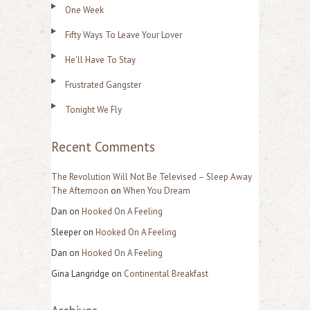
One Week
c
Fifty Ways To Leave Your Lover
h
f
He’ll Have To Stay
o
Frustrated Gangster
r
Tonight We Fly
:
Recent Comments
The Revolution Will Not Be Televised – Sleep Away
The Afternoon
on
When You Dream
Dan
on
Hooked On A Feeling
Sleeper
on
Hooked On A Feeling
Dan
on
Hooked On A Feeling
Gina Langridge
on
Continental Breakfast