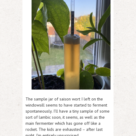
The sample jar of saison wort I left on the
windowsill seems to have started to ferment
spontaneously. I’ll have a tiny sample of some
sort of lambic soon, it seems, as well as the
main fermenter which has gone off like a
rocket. The kids are exhausted – after last
night, I’m entirely unsurprised.