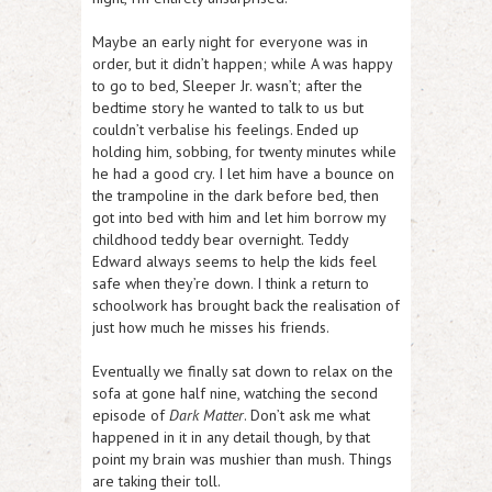
Maybe an early night for everyone was in
order, but it didn’t happen; while A was happy
to go to bed, Sleeper Jr. wasn’t; after the
bedtime story he wanted to talk to us but
couldn’t verbalise his feelings. Ended up
holding him, sobbing, for twenty minutes while
he had a good cry. I let him have a bounce on
the trampoline in the dark before bed, then
got into bed with him and let him borrow my
childhood teddy bear overnight. Teddy
Edward always seems to help the kids feel
safe when they’re down. I think a return to
schoolwork has brought back the realisation of
just how much he misses his friends.
Eventually we finally sat down to relax on the
sofa at gone half nine, watching the second
episode of
Dark Matter
. Don’t ask me what
happened in it in any detail though, by that
point my brain was mushier than mush. Things
are taking their toll.