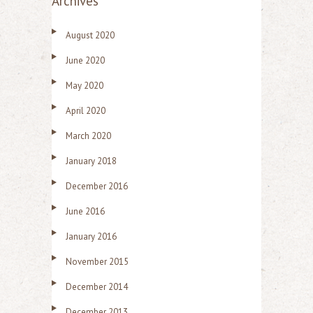
Archives
August 2020
June 2020
May 2020
April 2020
March 2020
January 2018
December 2016
June 2016
January 2016
November 2015
December 2014
December 2013