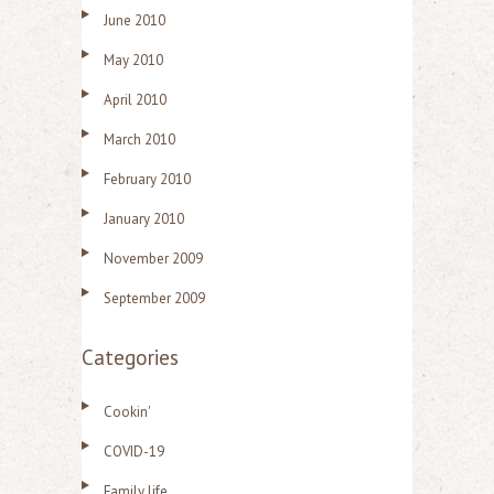
June 2010
May 2010
April 2010
March 2010
February 2010
January 2010
November 2009
September 2009
Categories
Cookin'
COVID-19
Family life