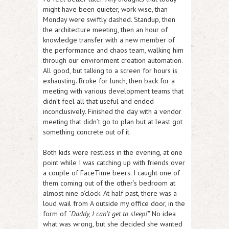
might have been quieter, work-wise, than
Monday were swiftly dashed. Standup, then
the architecture meeting, then an hour of
knowledge transfer with a new member of
the performance and chaos team, walking him
through our environment creation automation.
All good, but talking to a screen for hours is
exhausting. Broke for lunch, then back for a
meeting with various development teams that
didn’t feel all that useful and ended
inconclusively. Finished the day with a vendor
meeting that didn’t go to plan but at least got
something concrete out of it.
Both kids were restless in the evening, at one
point while I was catching up with friends over
a couple of FaceTime beers. I caught one of
them coming out of the other’s bedroom at
almost nine o’clock. At half past, there was a
loud wail from A outside my office door, in the
form of
“Daddy, I can’t get to sleep!”
No idea
what was wrong, but she decided she wanted