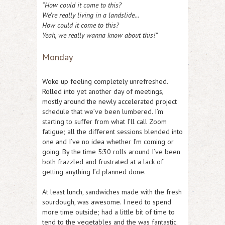
“How could it come to this?
We’re really living in a landslide…
How could it come to this?
Yeah, we really wanna know about this!”
Monday
Woke up feeling completely unrefreshed.
Rolled into yet another day of meetings,
mostly around the newly accelerated project
schedule that we’ve been lumbered. I’m
starting to suffer from what I’ll call Zoom
fatigue; all the different sessions blended into
one and I’ve no idea whether I’m coming or
going. By the time 5:30 rolls around I’ve been
both frazzled and frustrated at a lack of
getting anything I’d planned done.
At least lunch, sandwiches made with the fresh
sourdough, was awesome. I need to spend
more time outside; had a little bit of time to
tend to the vegetables and the was fantastic.