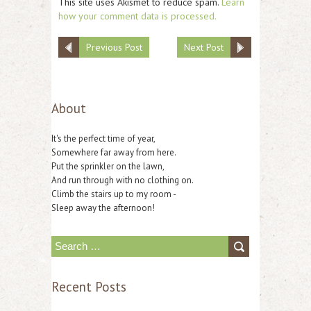
This site uses Akismet to reduce spam.
Learn
how your comment data is processed.
Previous Post
Next Post
About
It's the perfect time of year,
Somewhere far away from here.
Put the sprinkler on the lawn,
And run through with no clothing on.
Climb the stairs up to my room -
Sleep away the afternoon!
S
e
Recent Posts
a
r