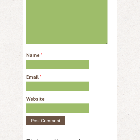
Name
*
Email
*
Website