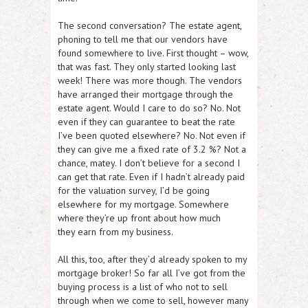
The second conversation? The estate agent,
phoning to tell me that our vendors have
found somewhere to live. First thought – wow,
that was fast. They only started looking last
week! There was more though. The vendors
have arranged their mortgage through the
estate agent. Would I care to do so? No. Not
even if they can guarantee to beat the rate
I’ve been quoted elsewhere? No. Not even if
they can give me a fixed rate of 3.2 %? Not a
chance, matey. I don’t believe for a second I
can get that rate. Even if I hadn’t already paid
for the valuation survey, I’d be going
elsewhere for my mortgage. Somewhere
where they’re up front about how much
they earn from my business.
All this, too, after they’d already spoken to my
mortgage broker! So far all I’ve got from the
buying process is a list of who not to sell
through when we come to sell, however many