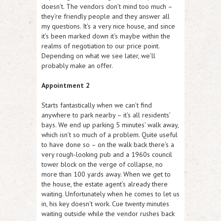
doesn’t. The vendors don’t mind too much –
they’re friendly people and they answer all
my questions. It’s a very nice house, and since
it’s been marked down it’s maybe within the
realms of negotiation to our price point.
Depending on what we see later, we’ll
probably make an offer.
Appointment 2
Starts fantastically when we can’t find
anywhere to park nearby – it’s all residents’
bays. We end up parking 5 minutes’ walk away,
which isn’t so much of a problem. Quite useful
to have done so – on the walk back there’s a
very rough-looking pub and a 1960s council
tower block on the verge of collapse, no
more than 100 yards away. When we get to
the house, the estate agent’s already there
waiting. Unfortunately when he comes to let us
in, his key doesn’t work. Cue twenty minutes
waiting outside while the vendor rushes back