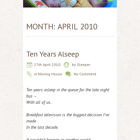
MONTH:
APRIL 2010
Ten Years Alseep
27th April 2010
by
Sleeper
in
Moving House
No Comment
Ten years asleep in the queue for the late night
bus –
With all of us.
Breakfast television is the biggest decision I’ve
made
In the last decade.
It wouldn’t happen in another world.