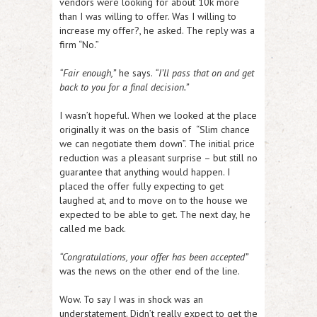
vendors were looking for about 10k more
than I was willing to offer. Was I willing to
increase my offer?, he asked. The reply was a
firm “No.”
“Fair enough,”
he says.
“I’ll pass that on and get
back to you for a final decision.”
I wasn’t hopeful. When we looked at the place
originally it was on the basis of “Slim chance
we can negotiate them down”. The initial price
reduction was a pleasant surprise – but still no
guarantee that anything would happen. I
placed the offer fully expecting to get
laughed at, and to move on to the house we
expected to be able to get. The next day, he
called me back.
“Congratulations, your offer has been accepted”
was the news on the other end of the line.
Wow. To say I was in shock was an
understatement. Didn’t really expect to get the