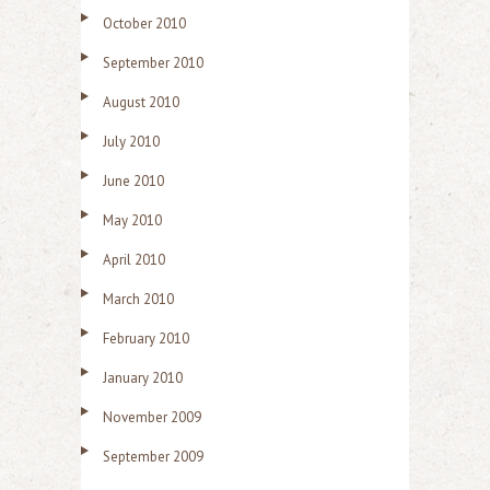
October 2010
September 2010
August 2010
July 2010
June 2010
May 2010
April 2010
March 2010
February 2010
January 2010
November 2009
September 2009