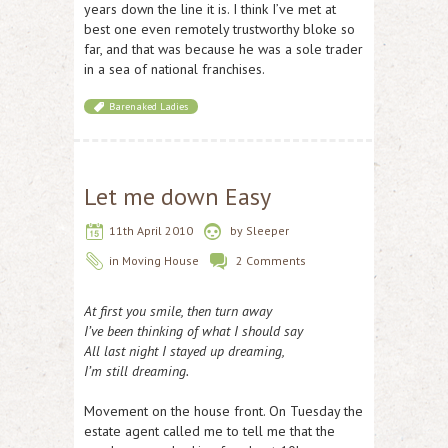
years down the line it is. I think I’ve met at
best one even remotely trustworthy bloke so
far, and that was because he was a sole trader
in a sea of national franchises.
Barenaked Ladies
Let me down Easy
11th April 2010
by
Sleeper
in
Moving House
2 Comments
At first you smile, then turn away
I’ve been thinking of what I should say
All last night I stayed up dreaming,
I’m still dreaming.
Movement on the house front. On Tuesday the
estate agent called me to tell me that the