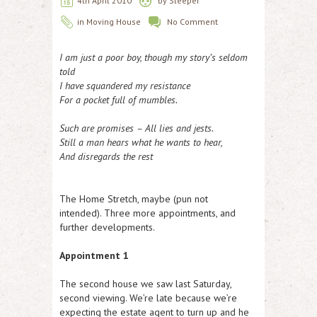
4th April 2010
by
Sleeper
in
Moving House
No Comment
I am just a poor boy, though my story’s seldom
told
I have squandered my resistance
For a pocket full of mumbles.
S
uch are promises – All lies and jests.
Still a man hears what he wants to hear,
And disregards the rest
The Home Stretch, maybe (pun not
intended). Three more appointments, and
further developments.
Appointment 1
The second house we saw last Saturday,
second viewing. We’re late because we’re
expecting the estate agent to turn up and he