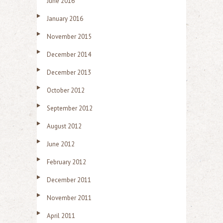
June 2016
January 2016
November 2015
December 2014
December 2013
October 2012
September 2012
August 2012
June 2012
February 2012
December 2011
November 2011
April 2011