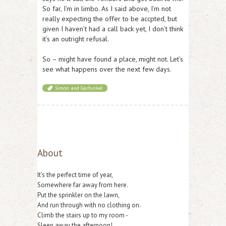
So far, I’m in limbo. As I said above, I’m not
really expecting the offer to be accpted, but
given I haven’t had a call back yet, I don’t think
it’s an outright refusal.
So – might have found a place, might not. Let’s
see what happens over the next few days.
Simon and Garfunkel
About
It's the perfect time of year,
Somewhere far away from here.
Put the sprinkler on the lawn,
And run through with no clothing on.
Climb the stairs up to my room -
Sleep away the afternoon!