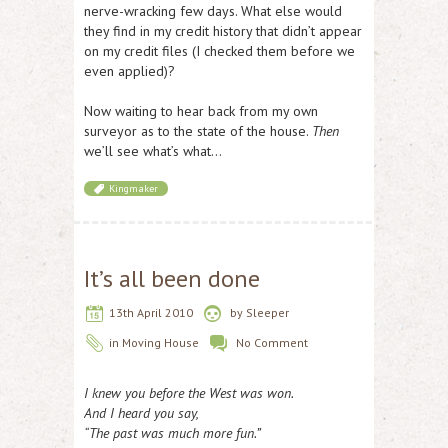
nerve-wracking few days. What else would
they find in my credit history that didn’t appear
on my credit files (I checked them before we
even applied)?
Now waiting to hear back from my own
surveyor as to the state of the house.
Then
we’ll see what’s what…
Kingmaker
It’s all been done
13th April 2010
by
Sleeper
in
Moving House
No Comment
I knew you before the West was won.
And I heard you say,
“The past was much more fun.”