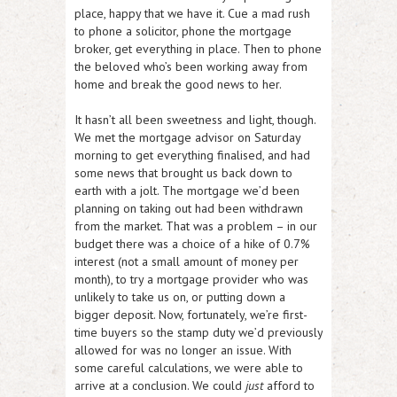
place, happy that we have it. Cue a mad rush
to phone a solicitor, phone the mortgage
broker, get everything in place. Then to phone
the beloved who’s been working away from
home and break the good news to her.
It hasn’t all been sweetness and light, though.
We met the mortgage advisor on Saturday
morning to get everything finalised, and had
some news that brought us back down to
earth with a jolt. The mortgage we’d been
planning on taking out had been withdrawn
from the market. That was a problem – in our
budget there was a choice of a hike of 0.7%
interest (not a small amount of money per
month), to try a mortgage provider who was
unlikely to take us on, or putting down a
bigger deposit. Now, fortunately, we’re first-
time buyers so the stamp duty we’d previously
allowed for was no longer an issue. With
some careful calculations, we were able to
arrive at a conclusion. We could
just
afford to