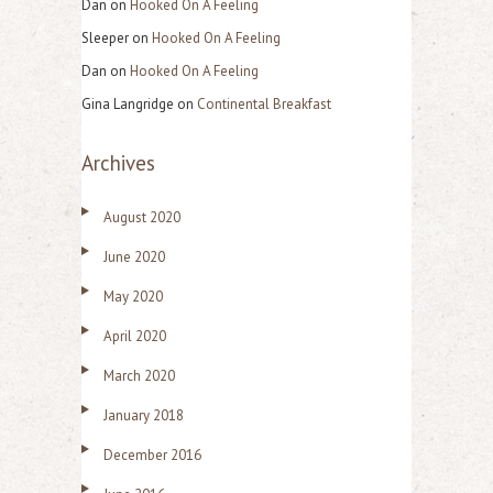
Dan
on
Hooked On A Feeling
Sleeper
on
Hooked On A Feeling
Dan
on
Hooked On A Feeling
Gina Langridge
on
Continental Breakfast
Archives
August 2020
June 2020
May 2020
April 2020
March 2020
January 2018
December 2016