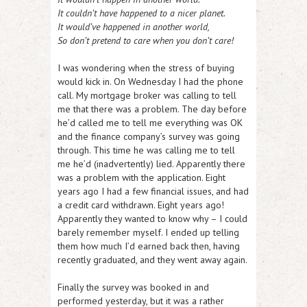
It couldn’t have happened to a nicer planet.
It would’ve happened in another world,
So don’t pretend to care when you don’t care!
I was wondering when the stress of buying
would kick in. On Wednesday I had the phone
call. My mortgage broker was calling to tell
me that there was a problem. The day before
he’d called me to tell me everything was OK
and the finance company’s survey was going
through. This time he was calling me to tell
me he’d (inadvertently) lied. Apparently there
was a problem with the application. Eight
years ago I had a few financial issues, and had
a credit card withdrawn. Eight years ago!
Apparently they wanted to know why – I could
barely remember myself. I ended up telling
them how much I’d earned back then, having
recently graduated, and they went away again.
Finally the survey was booked in and
performed yesterday, but it was a rather