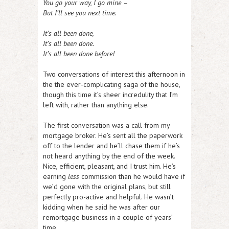
You go your way, I go mine –
But I’ll see you next time.
It’s all been done,
It’s all been done.
It’s all been done before!
Two conversations of interest this afternoon in
the the ever-complicating saga of the house,
though this time it’s sheer incredulity that I’m
left with, rather than anything else.
The first conversation was a call from my
mortgage broker. He’s sent all the paperwork
off to the lender and he’ll chase them if he’s
not heard anything by the end of the week.
Nice, efficient, pleasant, and I trust him. He’s
earning
less
commission than he would have if
we’d gone with the original plans, but still
perfectly pro-active and helpful. He wasn’t
kidding when he said he was after our
remortgage business in a couple of years’
time.