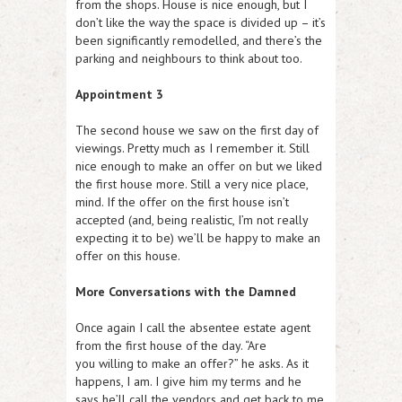
from the shops. House is nice enough, but I
don’t like the way the space is divided up – it’s
been significantly remodelled, and there’s the
parking and neighbours to think about too.
Appointment 3
The second house we saw on the first day of
viewings. Pretty much as I remember it. Still
nice enough to make an offer on but we liked
the first house more. Still a very nice place,
mind. If the offer on the first house isn’t
accepted (and, being realistic, I’m not really
expecting it to be) we’ll be happy to make an
offer on this house.
More Conversations with the Damned
Once again I call the absentee estate agent
from the first house of the day. “Are
you willing to make an offer?” he asks. As it
happens, I am. I give him my terms and he
says he’ll call the vendors and get back to me.