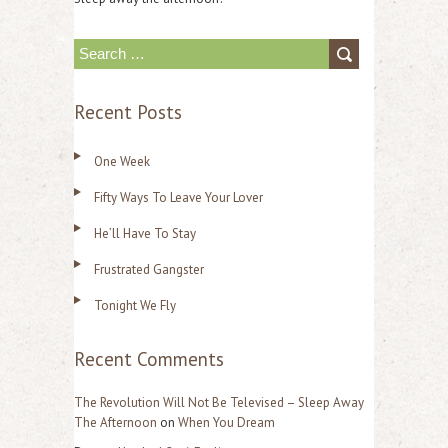
S
e
Recent Posts
a
r
One Week
c
Fifty Ways To Leave Your Lover
h
f
He’ll Have To Stay
o
Frustrated Gangster
r
Tonight We Fly
:
Recent Comments
The Revolution Will Not Be Televised – Sleep Away
The Afternoon
on
When You Dream