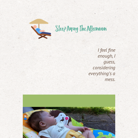
I feel fine
enough, I
guess,
considering
everything’s a
mess.