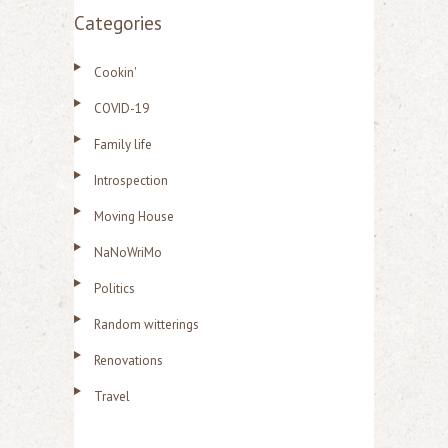
Categories
Cookin'
COVID-19
Family life
Introspection
Moving House
NaNoWriMo
Politics
Random witterings
Renovations
Travel