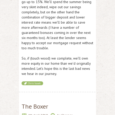
go up to 15%. We’ll spend the summer being
very skint indeed, wipe out our savings
completely, but on the other hand the
combination of bigger deposit and lower
interest rate means we’ll be able to save
more afterwards (I have a number of
guaranteed bonuses coming in over the next
six months too). At least the lender seems
happy to accept our mortgage request without
too much trouble.
So, if (touch wood) we complete, we’ll own
more equity in our home than we’d originally
intended. Let’s hope this is the last bad news
we hear in our journey.
Chris Isaak
The Boxer