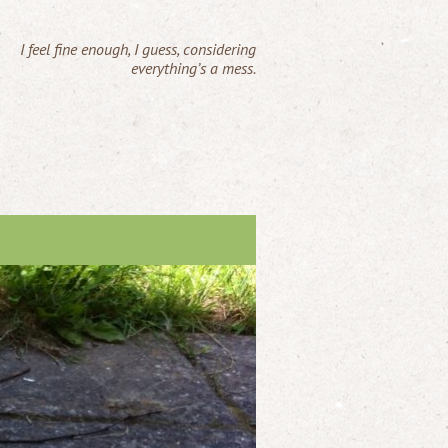
I feel fine enough, I guess, considering
everything’s a mess.