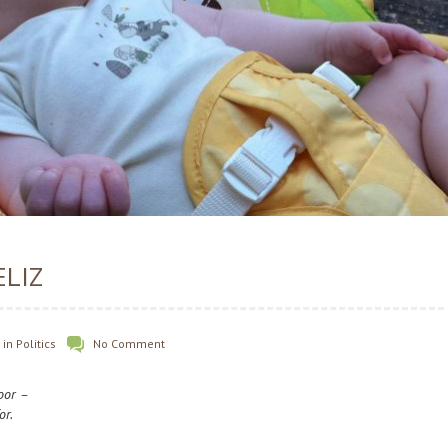
ELIZ
in
Politics
No Comment
door –
or.