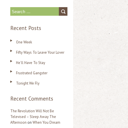
S
e
Recent Posts
a
r
One Week
c
Fifty Ways To Leave Your Lover
h
f
He’ll Have To Stay
o
Frustrated Gangster
r
Tonight We Fly
:
Recent Comments
The Revolution Will Not Be
Televised – Sleep Away The
Afternoon
on
When You Dream