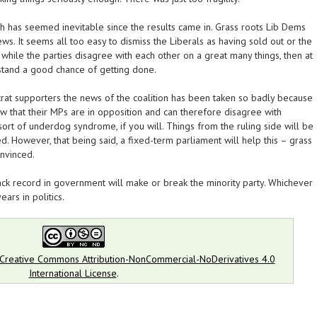
ch has seemed inevitable since the results came in. Grass roots Lib Dems
ws. It seems all too easy to dismiss the Liberals as having sold out or the
while the parties disagree with each other on a great many things, then at
 stand a good chance of getting done.
rat supporters the news of the coalition has been taken so badly because
w that their MPs are in opposition and can therefore disagree with
sort of underdog syndrome, if you will. Things from the ruling side will be
d. However, that being said, a fixed-term parliament will help this – grass
onvinced.
rack record in government will make or break the minority party. Whichever
ears in politics.
Creative Commons Attribution-NonCommercial-NoDerivatives 4.0
International License
.