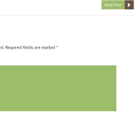
Next Post
ed.
Required fields are marked
*