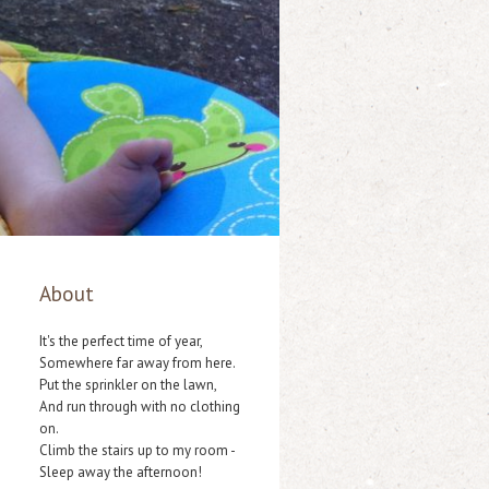
About
It's the perfect time of year,
Somewhere far away from here.
Put the sprinkler on the lawn,
And run through with no clothing
on.
Climb the stairs up to my room -
Sleep away the afternoon!