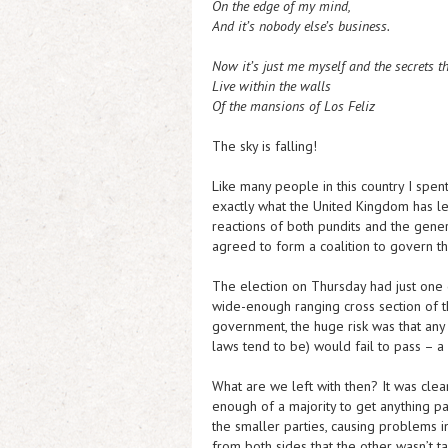
On the edge of my mind,
And it’s nobody else’s business.
Now it’s just me myself and the secrets t
Live within the walls
Of the mansions of Los Feliz
The sky is falling!
Like many people in this country I spen
exactly what the United Kingdom has let
reactions of both pundits and the gene
agreed to form a coalition to govern th
The election on Thursday had just one 
wide-enough ranging cross section of t
government, the huge risk was that any b
laws tend to be) would fail to pass – a
What are we left with then? It was clea
enough of a majority to get anything 
the smaller parties, causing problems i
from both sides that the other wasn’t ta