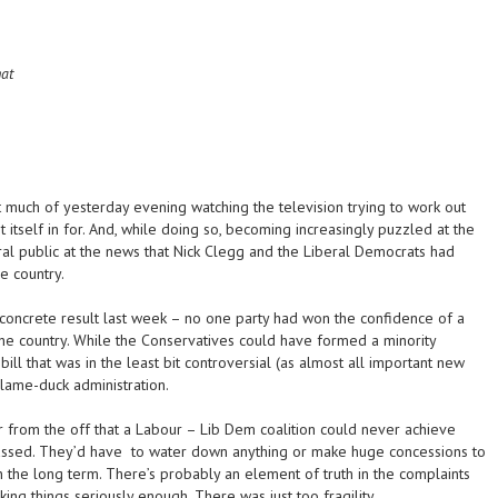
hat
t much of yesterday evening watching the television trying to work out
 itself in for. And, while doing so, becoming increasingly puzzled at the
ral public at the news that Nick Clegg and the Liberal Democrats had
e country.
concrete result last week – no one party had won the confidence of a
he country. While the Conservatives could have formed a minority
ill that was in the least bit controversial (as almost all important new
 lame-duck administration.
r from the off that a Labour – Lib Dem coalition could never achieve
passed. They’d have to water down anything or make huge concessions to
n the long term. There’s probably an element of truth in the complaints
king things seriously enough. There was just too fragility.