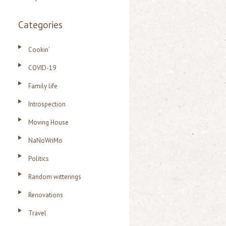
Categories
Cookin'
COVID-19
Family life
Introspection
Moving House
NaNoWriMo
Politics
Random witterings
Renovations
Travel