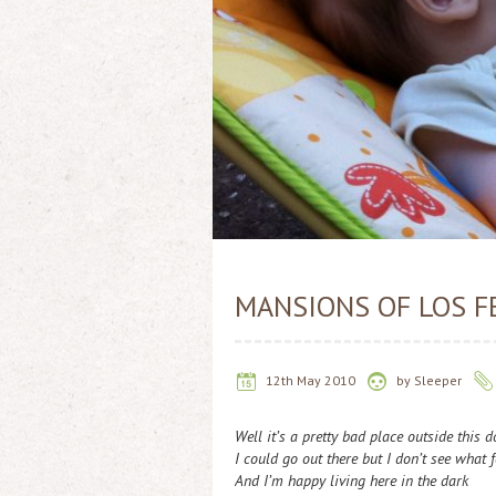
MANSIONS OF LOS F
12th May 2010
by
Sleeper
Well it’s a pretty bad place outside this 
I could go out there but I don’t see what f
And I’m happy living here in the dark