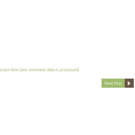
Learn how your comment data is processed.
Next Post