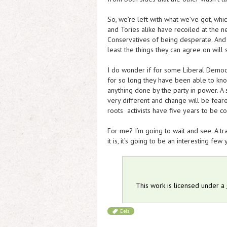
So, we’re left with what we’ve got, whi
and Tories alike have recoiled at the ne
Conservatives of being desperate. And 
least the things they can agree on will
I do wonder if for some Liberal Democ
for so long they have been able to kno
anything done by the party in power. A 
very different and change will be feare
roots activists have five years to be c
For me? I’m going to wait and see. A t
it is, it’s going to be an interesting few y
This work is licensed under a
Eels