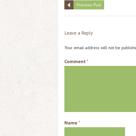
Previous Post
Leave a Reply
Your email address will not be publish
Comment
*
Name
*