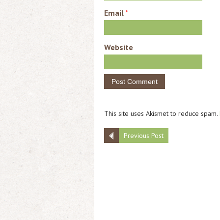
Email
*
Website
This site uses Akismet to reduce spam.
Previous Post