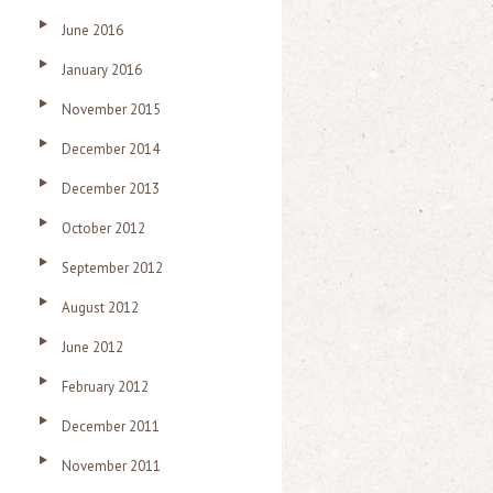
June 2016
January 2016
November 2015
December 2014
December 2013
October 2012
September 2012
August 2012
June 2012
February 2012
December 2011
November 2011