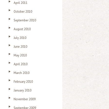
April 2011
October 2010
September 2010
August 2010
July 2010
June 2010
May 2010
April 2010
March 2010
February 2010
January 2010
November 2009
September 2009