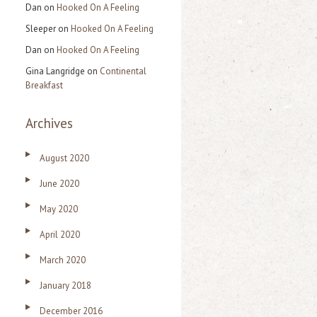
Dan
on
Hooked On A Feeling
Sleeper
on
Hooked On A Feeling
Dan
on
Hooked On A Feeling
Gina Langridge
on
Continental
Breakfast
Archives
August 2020
June 2020
May 2020
April 2020
March 2020
January 2018
December 2016