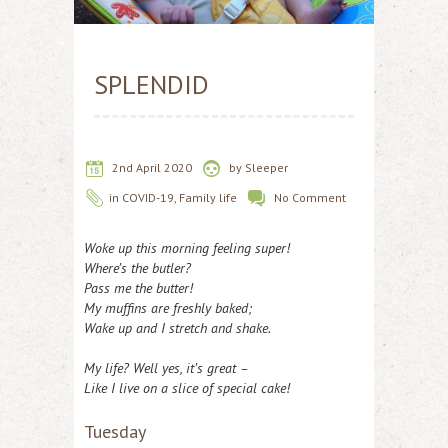
SPLENDID
2nd April 2020
by
Sleeper
in
COVID-19
,
Family life
No Comment
Woke up this morning feeling super!
Where’s the butler?
Pass me the butter!
My muffins are freshly baked;
Wake up and I stretch and shake.
My life? Well yes, it’s great –
Like I live on a slice of special cake!
Tuesday