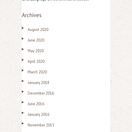
Archives
August 2020
June 2020
May 2020
April 2020
March 2020
January 2018
December 2016
June 2016
January 2016
November 2015