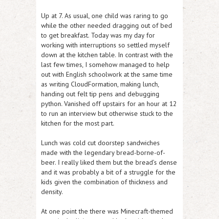
Up at 7. As usual, one child was raring to go
while the other needed dragging out of bed
to get breakfast. Today was my day for
working with interruptions so settled myself
down at the kitchen table. In contrast with the
last few times, I somehow managed to help
out with English schoolwork at the same time
as writing CloudFormation, making lunch,
handing out felt tip pens and debugging
python. Vanished off upstairs for an hour at 12
to run an interview but otherwise stuck to the
kitchen for the most part.
Lunch was cold cut doorstep sandwiches
made with the legendary bread-borne-of-
beer. I really liked them but the bread’s dense
and it was probably a bit of a struggle for the
kids given the combination of thickness and
density.
At one point the there was Minecraft-themed