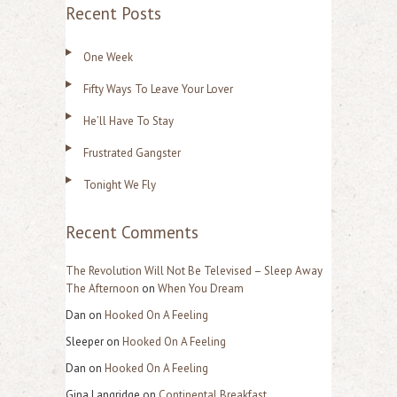
Recent Posts
a
r
One Week
c
Fifty Ways To Leave Your Lover
h
f
He’ll Have To Stay
o
Frustrated Gangster
r
Tonight We Fly
:
Recent Comments
The Revolution Will Not Be Televised – Sleep Away
The Afternoon
on
When You Dream
Dan
on
Hooked On A Feeling
Sleeper
on
Hooked On A Feeling
Dan
on
Hooked On A Feeling
Gina Langridge
on
Continental Breakfast