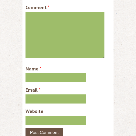
Comment
*
Name
*
Email
*
Website