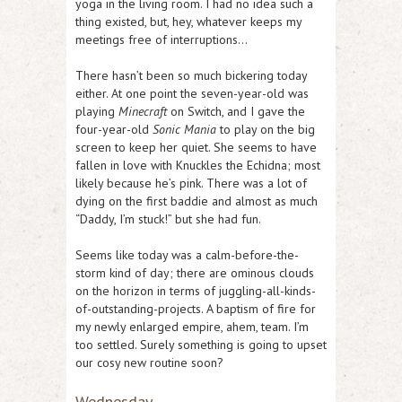
yoga in the living room. I had no idea such a
thing existed, but, hey, whatever keeps my
meetings free of interruptions…
There hasn’t been so much bickering today
either. At one point the seven-year-old was
playing
Minecraft
on Switch, and I gave the
four-year-old
Sonic Mania
to play on the big
screen to keep her quiet. She seems to have
fallen in love with Knuckles the Echidna; most
likely because he’s pink. There was a lot of
dying on the first baddie and almost as much
“Daddy, I’m stuck!” but she had fun.
Seems like today was a calm-before-the-
storm kind of day; there are ominous clouds
on the horizon in terms of juggling-all-kinds-
of-outstanding-projects. A baptism of fire for
my newly enlarged empire, ahem, team. I’m
too settled. Surely something is going to upset
our cosy new routine soon?
Wednesday