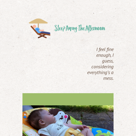
I feel fine
enough, I
guess,
considering
everything’s a
mess.