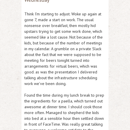
Think I’m starting to adjust. Woke up again at
gone 7, made a start on work. The usual
nonsense over breakfast, then mostly hid
upstairs trying to get some work done, which
seemed like a lost cause. Not because of the
kids, but because of the number of meetings
in my calendar. A grumble on a private Slack
about the fact that we were supposed to be
meeting for beers tonight turned into
arrangements for virtual beers, which was
good. as was the presentation I delivered
talking about the infrastructure scheduling
work we’ve been doing.
Found the time during my lunch break to prep
the ingredients for a paella, which turned out
awesome at dinner time. I should cook those
more often. Managed to shepherd the kids
into bed at a sensible hour then settled down
in front of FaceTime. Was really great talking
to everyone, a welcome antidote to the