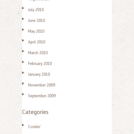
July 2010
June 2010
May 2010
April 2010
March 2010
February 2010
January 2010
November 2009
September 2009
Categories
Cookin'