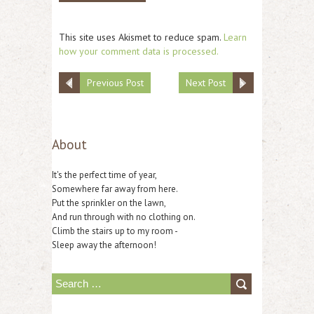
This site uses Akismet to reduce spam.
Learn
how your comment data is processed.
Previous Post
Next Post
About
It's the perfect time of year,
Somewhere far away from here.
Put the sprinkler on the lawn,
And run through with no clothing on.
Climb the stairs up to my room -
Sleep away the afternoon!
S
e