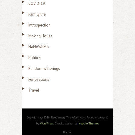
COVID-19
Family life
Introspection
Moving House
NaNoWriMo
Politics
Random witterings
Renovations
Travel
Copyright © 2026 Sleep Away The Afternoon. Proudly powered
by
WordPress
. Chooko design by
Iceable Themes
Home