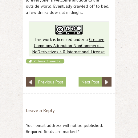
outside world. Eventually crawled off to bed,
a few drinks down, at midnight.
This work is licensed under a
Creative
Commons Attribution-NonCommercial-
NoDerivatives 4.0 International License
.
Professor Elemental
Previous Post
Next Post
Leave a Reply
Your email address will not be published.
Required fields are marked
*