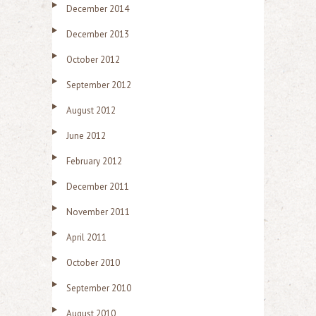
December 2014
December 2013
October 2012
September 2012
August 2012
June 2012
February 2012
December 2011
November 2011
April 2011
October 2010
September 2010
August 2010